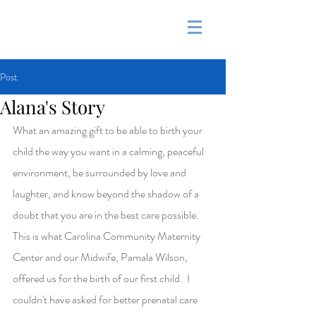
&
Post
Alana's Story
What an amazing gift to be able to birth your 
child the way you want in a calming, peaceful 
environment, be surrounded by love and 
laughter, and know beyond the shadow of a 
doubt that you are in the best care possible.  
This is what Carolina Community Maternity 
Center and our Midwife, Pamala Wilson, 
offered us for the birth of our first child.  I 
couldn't have asked for better prenatal care 