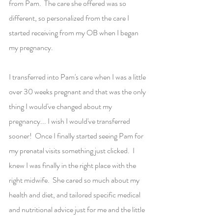
from Pam.  The care she offered was so 
different, so personalized from the care I 
started receiving from my OB when I began 
my pregnancy.
I transferred into Pam's care when I was a little 
over 30 weeks pregnant and that was the only 
thing I would've changed about my 
pregnancy... I wish I would've transferred 
sooner!  Once I finally started seeing Pam for 
my prenatal visits something just clicked.  I 
knew I was finally in the right place with the 
right midwife.  She cared so much about my 
health and diet, and tailored specific medical 
and nutritional advice just for me and the little 