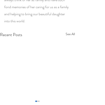
fond memories of her caring for us as a family 
and helping to bring our beautiful daughter 
into this world.
Recent Posts
See All