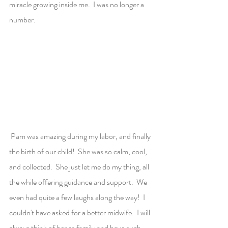
miracle growing inside me.  I was no longer a 
number.
 Pam was amazing during my labor, and finally 
the birth of our child!  She was so calm, cool, 
and collected.  She just let me do my thing, all 
the while offering guidance and support.  We 
even had quite a few laughs along the way!  I 
couldn't have asked for a better midwife.  I will 
always think of her as family and have such 